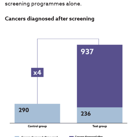
screening programmes alone.
Cancers diagnosed after screening