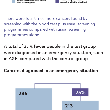
There were four times more cancers found by
screening with the blood test plus usual screening
programmes compared with usual screening
programmes alone.
A total of 25% fewer people in the test group
were diagnosed in an emergency situation, such
in A&E, compared with the control group.
Cancers diagnosed in an emergency situation