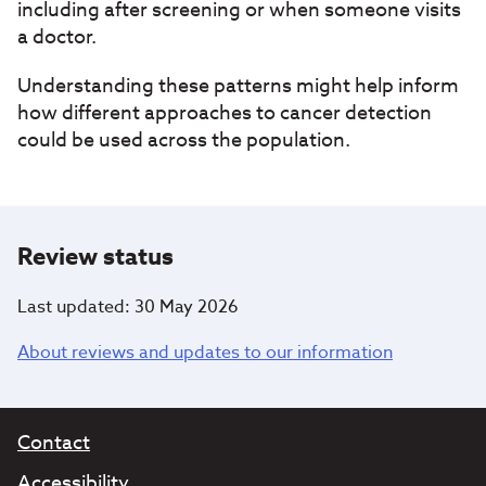
including after screening or when someone visits
a doctor.
Understanding these patterns might help inform
how different approaches to cancer detection
could be used across the population.
Review status
Last updated: 30 May 2026
About reviews and updates to our information
Contact
Accessibility