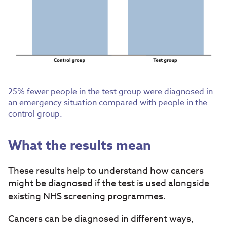
25% fewer people in the test group were diagnosed in
an emergency situation compared with people in the
control group.
What the results mean
These results help to understand how cancers
might be diagnosed if the test is used alongside
existing NHS screening programmes.
Cancers can be diagnosed in different ways,