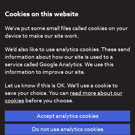
Cookies on this website
We’ve put some small files called cookies on your
device to make our site work.
We’d also like to use analytics cookies. These send
information about how our site is used to a
service called Google Analytics. We use this
information to improve our site.
Let us know if this is OK. We’ll use a cookie to
save your choice. You can
read more about our
cookies
before you choose.
Accept analytics cookies
Do not use analytics cookies