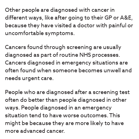
Other people are diagnosed with cancer in
different ways, like after going to their GP or A&E,
because they have visited a doctor with painful or
uncomfortable symptoms.
Cancers found through screening are usually
diagnosed as part of routine NHS processes.
Cancers diagnosed in emergency situations are
often found when someone becomes unwell and
needs urgent care.
People who are diagnosed after a screening test
often do better than people diagnosed in other
ways. People diagnosed in an emergency
situation tend to have worse outcomes. This
might be because they are more likely to have
more advanced cancer.