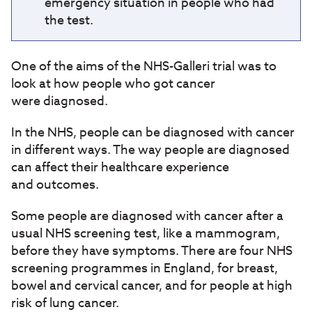
emergency situation in people who had
the test.
One of the aims of the NHS-Galleri trial was to
look at how people who got cancer
were diagnosed.
In the NHS, people can be diagnosed with cancer
in different ways. The way people are diagnosed
can affect their healthcare experience
and outcomes.
Some people are diagnosed with cancer after a
usual NHS screening test, like a mammogram,
before they have symptoms. There are four NHS
screening programmes in England, for breast,
bowel and cervical cancer, and for people at high
risk of lung cancer.