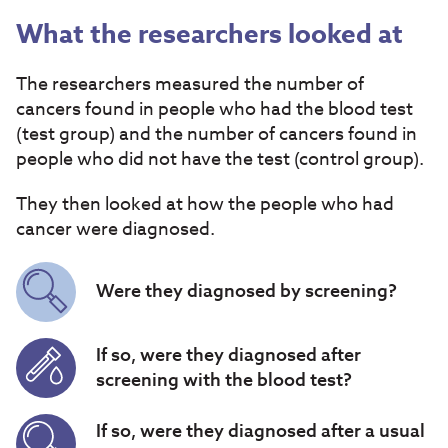
What the researchers looked at
The researchers measured the number of
cancers found in people who had the blood test
(test group) and the number of cancers found in
people who did not have the test (control group).
They then looked at how the people who had
cancer were diagnosed.
Were they diagnosed by screening?
If so, were they diagnosed after
screening with the blood test?
If so, were they diagnosed after a usual