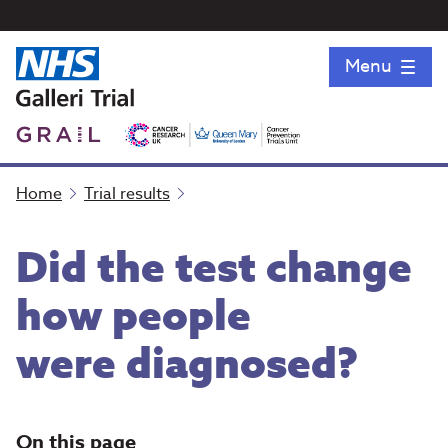
Menu
Home
Trial results
Did the test change
how people
were diagnosed?
On this page