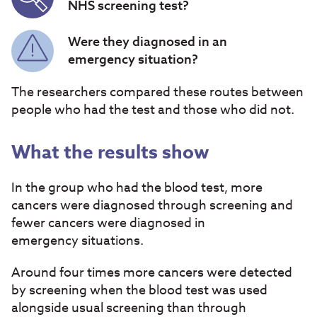
NHS screening test?
Were they diagnosed in an
emergency situation?
The researchers compared these routes between
people who had the test and those who did not.
What the results show
In the group who had the blood test, more
cancers were diagnosed through screening and
fewer cancers were diagnosed in
emergency situations.
Around four times more cancers were detected
by screening when the blood test was used
alongside usual screening than through