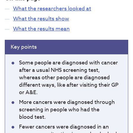
What the researchers looked at
What the results show
What the results mean
Key points
Some people are diagnosed with cancer
after a usual NHS screening test,
whereas other people are diagnosed
different ways, like after visiting their GP
or A&E.
More cancers were diagnosed through
screening in people who had the
blood test.
Fewer cancers were diagnosed in an