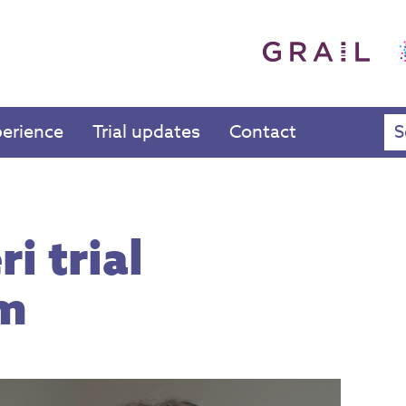
perience
Trial updates
Contact
i trial
lm