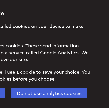
te
called cookies on your device to make
tics cookies. These send information
to a service called Google Analytics. We
ove our site.
e’ll use a cookie to save your choice. You
okies
before you choose.
Do not use analytics cookies