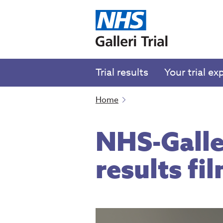
Trial results
Your trial ex
Home
NHS-Galler
results fi