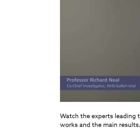
Watch the experts leading th
works and the main results