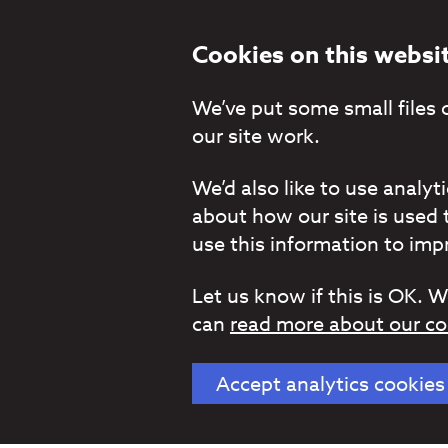
Cookies on this websi
We’ve put some small files 
our site work.
We’d also like to use analy
about how our site is used 
use this information to impr
Let us know if this is OK. W
can
read more about our co
Accept analytics cookies