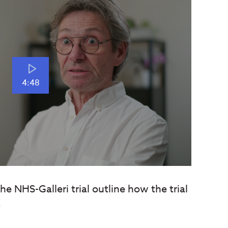
4:48
e NHS-Galleri trial outline how the trial
.