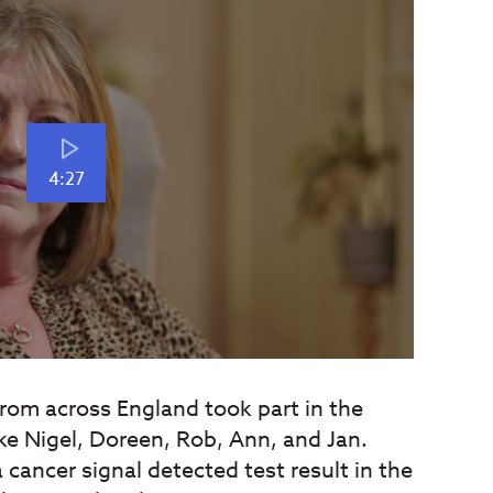
4:27
rom across England took part in the
ike Nigel, Doreen, Rob, Ann, and Jan.
 cancer signal detected test result in the