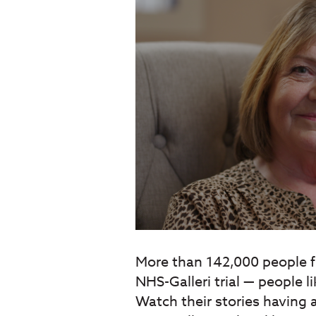
More than 142,000 people f
NHS-Galleri trial — people l
Watch their stories having a