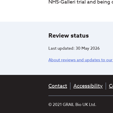
NHS-Galleri trial and being
Review status
Last updated: 30 May 2026
About reviews and updates to our
Contact
Accessibility
C
© 2021 GRAIL Bio UK Ltd.