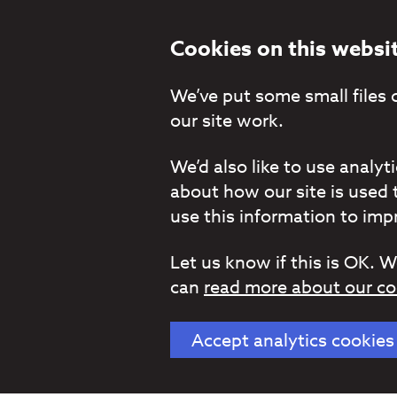
Cookies on this websi
We’ve put some small files 
our site work.
We’d also like to use analy
about how our site is used 
use this information to impr
Let us know if this is OK. W
can
read more about our co
Accept analytics cookies