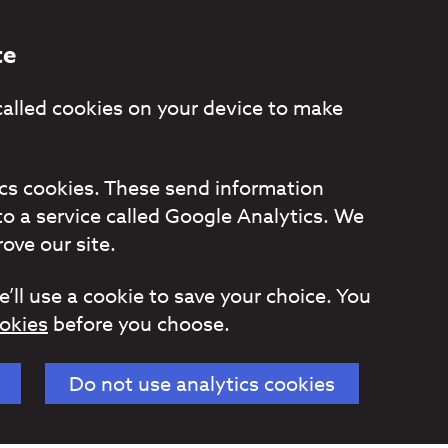
te
called cookies on your device to make
tics cookies. These send information
to a service called Google Analytics. We
ove our site.
e’ll use a cookie to save your choice. You
okies
before you choose.
Do not use analytics cookies