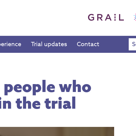
perience
Trial updates
Contact
 people who
n the trial