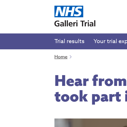
Trial results
Your trial ex
Home
Hear from
took part i