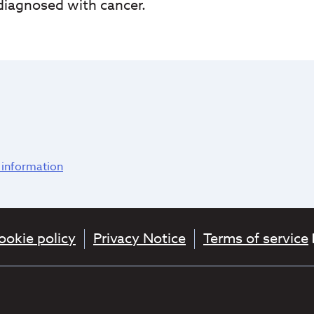
 diagnosed with cancer.
 information
ookie policy
Privacy Notice
Terms of service