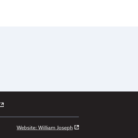
Website: William Joseph